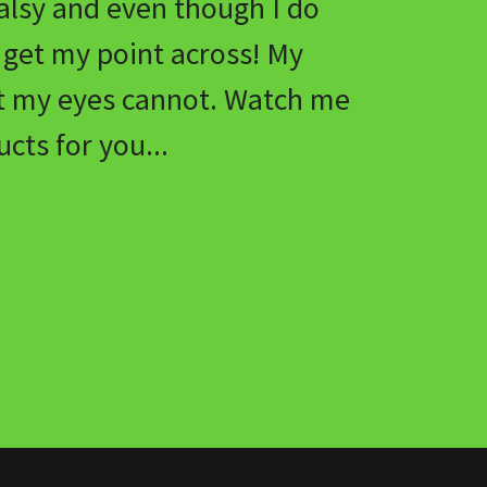
alsy and even though I do
s get my point across! My
t my eyes cannot. Watch me
cts for you...