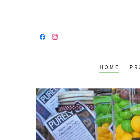
HOME
PR