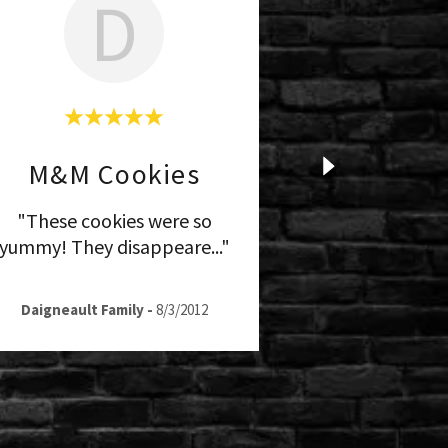
D
M&M Cookies
"These cookies were so
yummy! They disappeare
..."
Daigneault Family
-
8/3/2012