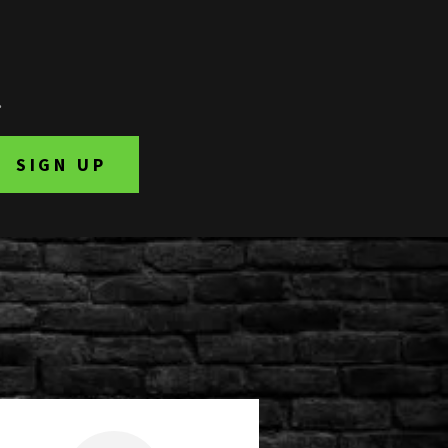
.
SIGN UP