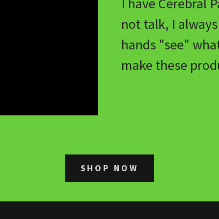
I have Cerebral P
not talk, I alway
hands "see" wha
make these produ
SHOP NOW