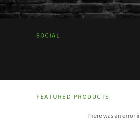
SOCIAL
FEATURED PRODUCTS
There was an error i