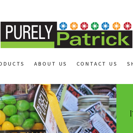
ODUCTS
ABOUT US
CONTACT US
S