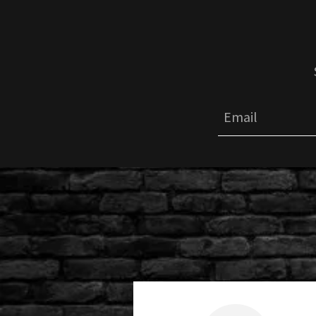
Email