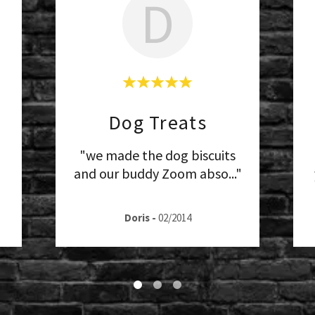
D
Dog Treats
"we made the dog biscuits
and our buddy Zoom abso
..."
Doris
-
02/2014