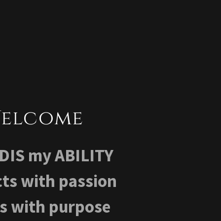
elcome
't DIS my ABILITY
ts with passion
ts with purpose