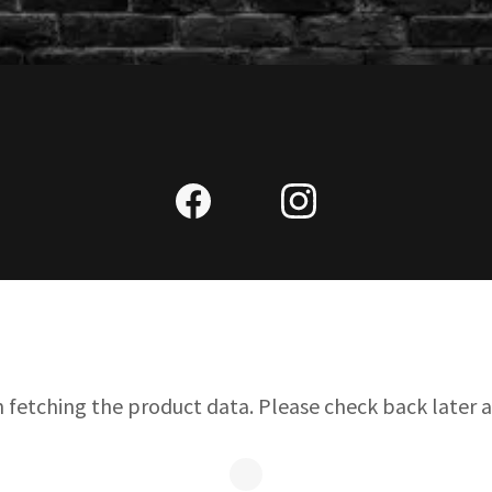
n fetching the product data. Please check back later a