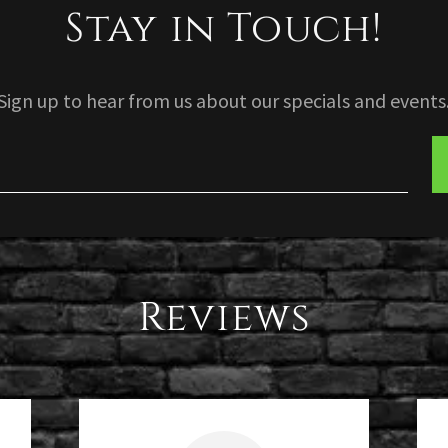
Stay in Touch!
Sign up to hear from us about our specials and events
Reviews