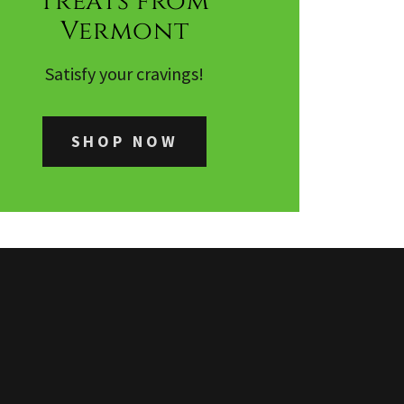
Treats from
Vermont
Satisfy your cravings!
SHOP NOW