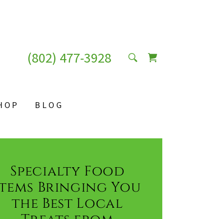
(802) 477-3928
HOP
BLOG
Specialty Food
Items Bringing You
the Best Local