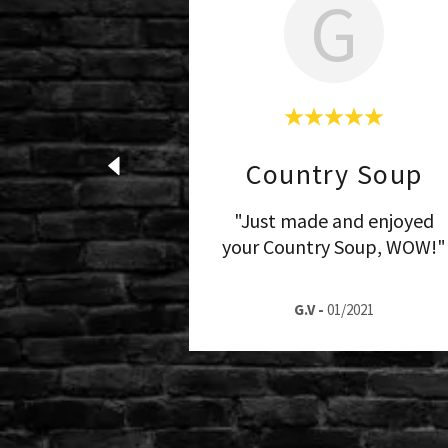
G
Country Soup
"Just made and enjoyed
your Country Soup, WOW!"
G.V
-
01/2021