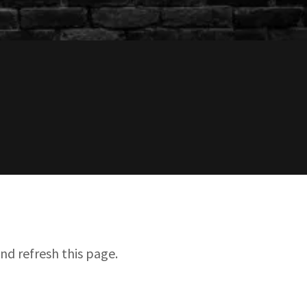
nd refresh this page.