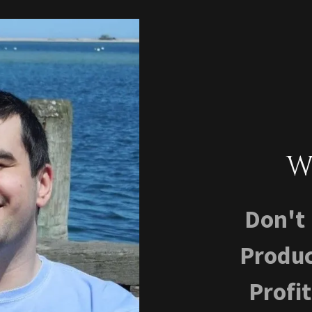
W
​​​Don
Produc
Profi