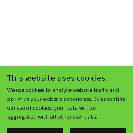
This website uses cookies.
We use cookies to analyze website traffic and
optimize your website experience. By accepting
our use of cookies, your data will be
aggregated with all other user data.