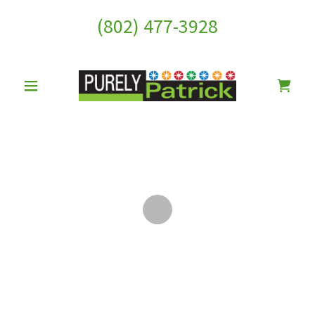
(802) 477-3928